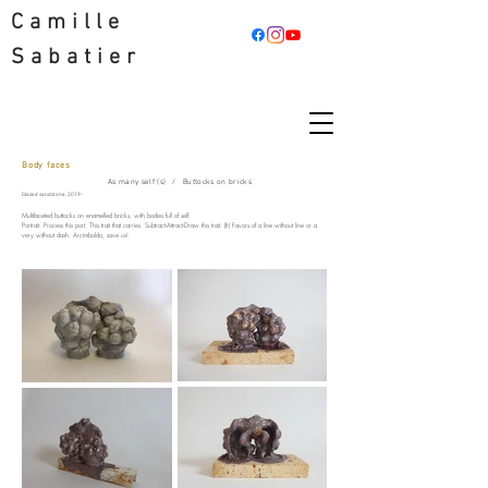
Camille
Sabatier
Body faces
Camille Sabatier Artist
As many self (s)
/
Buttocks on bricks
Glazed sandstone, 2019-
Multifaceted buttocks on enamelled bricks, with bodies full of self.
Portrait. Process this port. This trait that carries. Subtract-Attract-Draw this trait. (fr) Favors of a line without line or a
very without dash. Arcimboldo, save us!