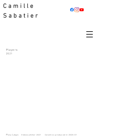
Camille
Sabatier
Players
2021
Play Legs
V
ideo
summer 2021
Ceramics produced in 2020/21