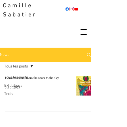
Camille
Sabatier
News
Tous les posts
Tous les posts
Conversations, from the roots to the sky
Exhibitions
Jul 5, 2023
Texts