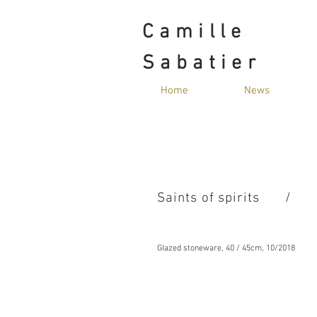
Camille
Sabatier
Home
News
Saints of spirits
/
Glazed stoneware, 40 / 45cm, 10/2018