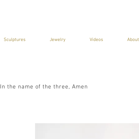
Sculptures
Jewelry
Videos
About
In the name of the three, Amen