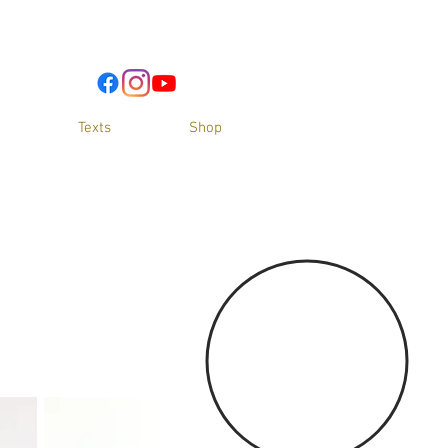
Texts
Shop